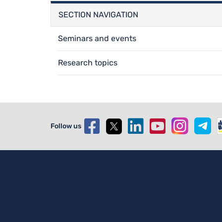
SECTION NAVIGATION
Seminars and events
Research topics
Follow us