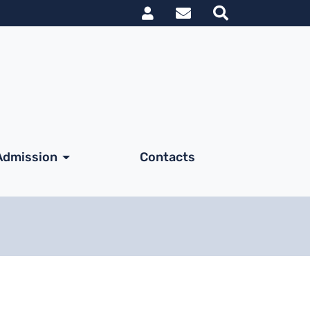
Link utili utent
Admission
Contacts