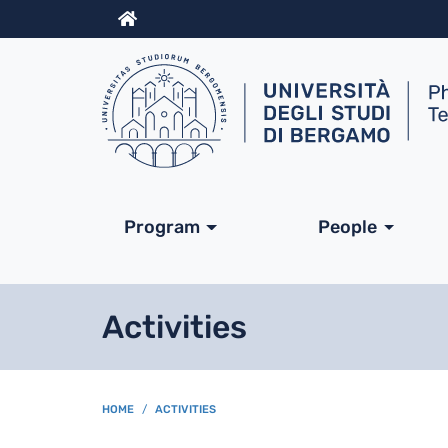
Info
Navigazione princip
Program
People
Activities
BREADCRUMB
HOME
ACTIVITIES