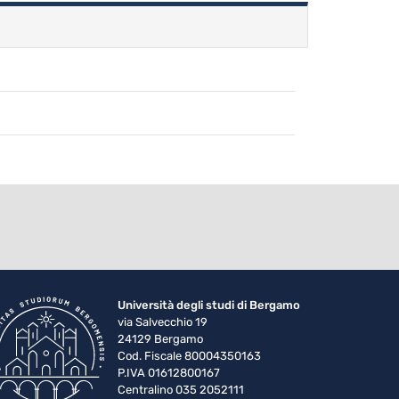
Università degli studi di Bergamo
via Salvecchio 19
24129 Bergamo
Cod. Fiscale 80004350163
P.IVA 01612800167
Centralino 035 2052111