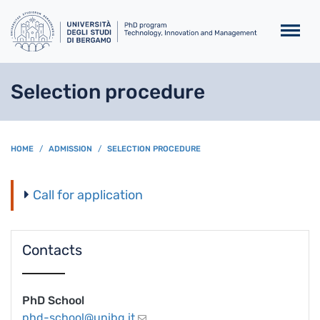
Skip to main content
Selection procedure
BREADCRUMB
HOME
ADMISSION
SELECTION PROCEDURE
Call for application
Contacts
PhD School
phd-school@unibg.it