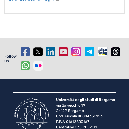
Follow
us
Università degli studi di Bergamo
via Salvecchio 19
24129 Bergamo
Cod. Fiscale 80004350163
P.IVA 01612800167
Centralino 035 2052111